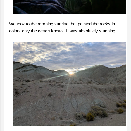
We took to the morning sunrise that painted the rocks in
colors only the desert knows. It was absolutely stunning.