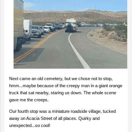
Next came an old cemetery, but we chose not to stop,
hmm...maybe because of the creepy man in a giant orange
truck that sat nearby, staring us down. The whole scene
gave me the creeps.
Our fourth stop was a miniature roadside village, tucked
away on Acacia Street of all places. Quirky and
unexpected...so cool!