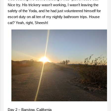
Nice try. His trickery wasn’t working, I wasn’t leaving the
safety of the Yoda, and he had just volunteered himself for
escort duty on all ten of my nightly bathroom trips. House
cat? Yeah, right, Sheesh!
Day 2 – Barstow, California