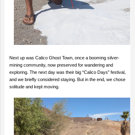
Next up was Calico Ghost Town, once a booming silver-
mining community, now preserved for wandering and
exploring. The next day was their big “Calico Days” festival,
and we briefly considered staying. But in the end, we chose
solitude and kept moving.