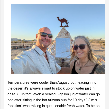
Temperatures were cooler than August, but heading in to
the desert it's always smart to stock up on water just in
case. (Fun fact: even a sealed 5-gallon jug of water can go
bad after sitting in the hot Arizona sun for 10 days.) Jim’s
“solution” was mixing in questionable fresh water. To be on