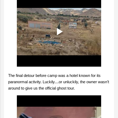
The final detour before camp was a hotel known for its
paranormal activity. Luckily....or unluckily, the owner wasn’t
around to give us the official ghost tour.