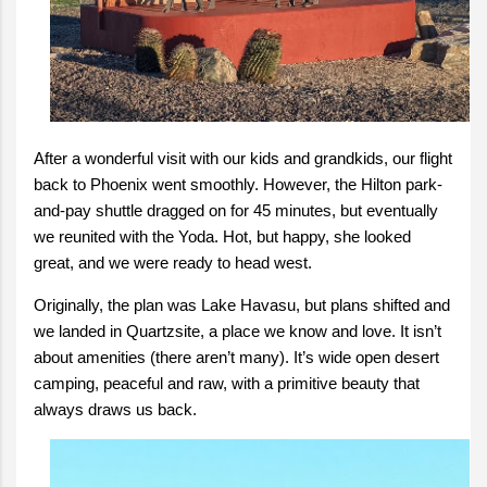
After a wonderful visit with our kids and grandkids, our flight
back to Phoenix went smoothly. However, the Hilton park-
and-pay shuttle dragged on for 45 minutes, but eventually
we reunited with the Yoda. Hot, but happy, she looked
great, and we were ready to head west.
Originally, the plan was Lake Havasu, but plans shifted and
we landed in Quartzsite, a place we know and love. It isn’t
about amenities (there aren’t many). It’s wide open desert
camping, peaceful and raw, with a primitive beauty that
always draws us back.