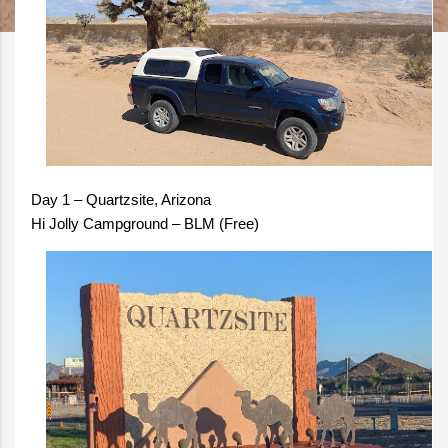
Day 1 – Quartzsite, Arizona
Hi Jolly Campground – BLM (Free)