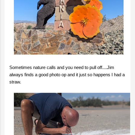
Sometimes nature calls and you need to pull off....Jim
always finds a good photo op and it just so happens I had a
straw.