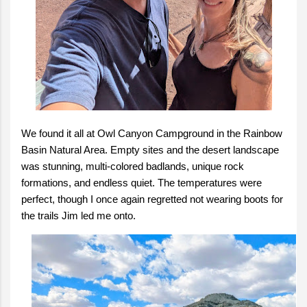
We found it all at Owl Canyon Campground in the Rainbow
Basin Natural Area. Empty sites and the desert landscape
was stunning, multi-colored badlands, unique rock
formations, and endless quiet. The temperatures were
perfect, though I once again regretted not wearing boots for
the trails Jim led me onto.