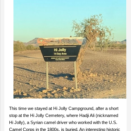
This time we stayed at Hi Jolly Campground, after a short
stop at the Hi Jolly Cemetery, where Hadji Ali (nicknamed
Hi Jolly), a Syrian camel driver who worked with the U.S.
Camel Corps in the 1800s, is buried. An interesting historic