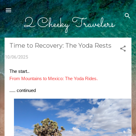
Skip to main content
2 Cheeky Travelers
Time to Recovery: The Yoda Rests
10/06/2025
The start..
From Mountains to Mexico: The Yoda Rides.
..... continued