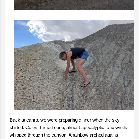
Back at camp, we were preparing dinner when the sky
shifted. Colors turned eerie, almost apocalyptic, and winds
whipped through the canyon. A rainbow arched against