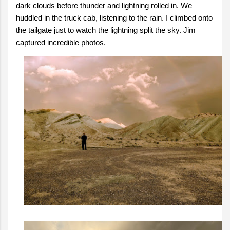
dark clouds before thunder and lightning rolled in. We
huddled in the truck cab, listening to the rain. I climbed onto
the tailgate just to watch the lightning split the sky. Jim
captured incredible photos.