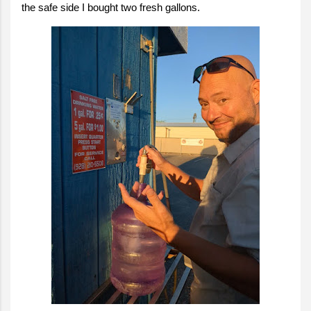
the safe side I bought two fresh gallons.