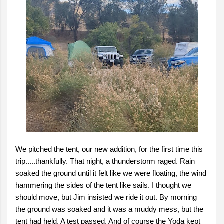
We pitched the tent, our new addition, for the first time this
trip.....thankfully. That night, a thunderstorm raged. Rain
soaked the ground until it felt like we were floating, the wind
hammering the sides of the tent like sails. I thought we
should move, but Jim insisted we ride it out. By morning
the ground was soaked and it was a muddy mess, but the
tent had held. A test passed. And of course the Yoda kept