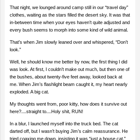
That night, we lounged around camp still in our “travel day”
clothes, waiting as the stars filled the desert sky. It was that
in-between time when your eyes haven’t quite adjusted and
every bush seems to morph into some kind of wild animal.
That’s when Jim slowly leaned over and whispered, “Don’t
look.”
Well, he should know me better by now, the first thing I did
was look. At first, I couldn’t make out much, but then one of
the bushes, about twenty-five feet away, looked back at
me. When Jim’s flashlight beam caught it, my heart nearly
exploded. A big cat.
My thoughts went from, poor kitty, how does it survive out
here?....straight to....Holy shit, RUN!
In a blur, I launched myself into the truck bed. The cat
darted off, but I wasn’t buying Jim’s calm reassurance. He
tried coaxing me down, insisting it was “just a house cat.”