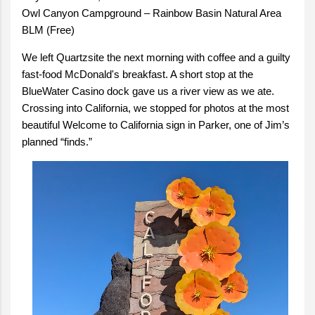
Owl Canyon Campground – Rainbow Basin Natural Area
BLM (Free)
We left Quartzsite the next morning with coffee and a guilty
fast-food McDonald's breakfast. A short stop at the
BlueWater Casino dock gave us a river view as we ate.
Crossing into California, we stopped for photos at the most
beautiful Welcome to California sign in Parker, one of Jim’s
planned “finds.”