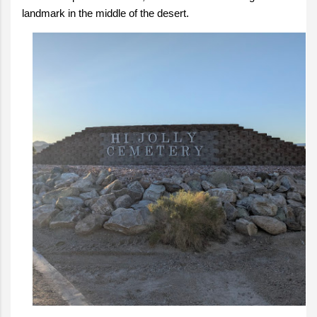
landmark in the middle of the desert.