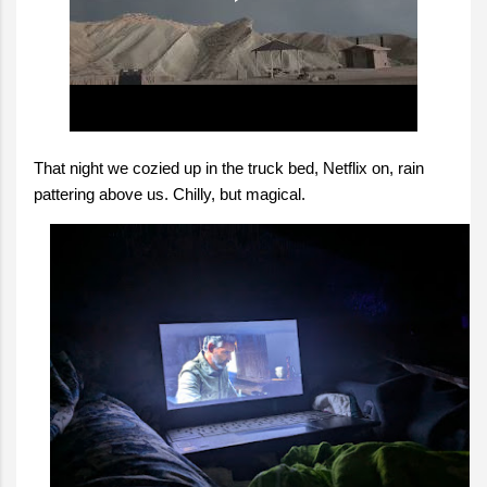
That night we cozied up in the truck bed, Netflix on, rain
pattering above us. Chilly, but magical.