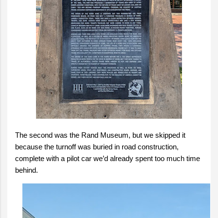
The second was the Rand Museum, but we skipped it
because the turnoff was buried in road construction,
complete with a pilot car we’d already spent too much time
behind.