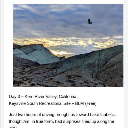
Day 3 – Kern River Valley, California
Keysville South Recreational Site – BLM (Free)
Just two hours of driving brought us toward Lake Isabella,
though Jim, in true form, had surprises lined up along the