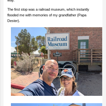
way.
The first stop was a railroad museum, which instantly
flooded me with memories of my grandfather (Papa
Dester).