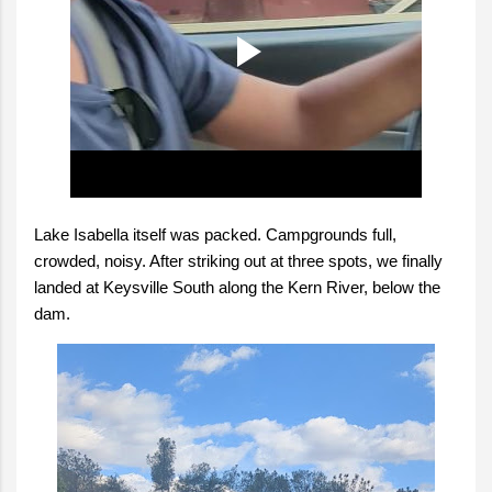
Lake Isabella itself was packed. Campgrounds full,
crowded, noisy. After striking out at three spots, we finally
landed at Keysville South along the Kern River, below the
dam.