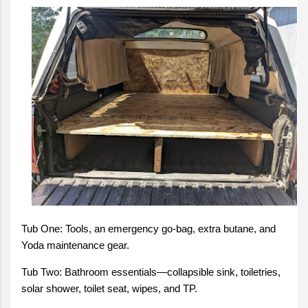
Tub One: Tools, an emergency go-bag, extra butane, and
Yoda maintenance gear.
Tub Two: Bathroom essentials—collapsible sink, toiletries,
solar shower, toilet seat, wipes, and TP.