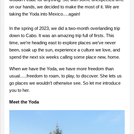
on our hands, we decided to make the most of it. We are
taking the Yoda into Mexico….again!
In the spring of 2023, we did a two-month overlanding trip
down to Cabo. It was an amazing trip full of firsts. This
time, we’re heading east to explore places we’ve never
been, soak up the sun, experience a culture we love, and
spend the next six weeks calling some place new, home.
When we have the Yoda, we have more freedom than
usual…..freedom to roam, to play, to discover. She lets us
go places we wouldn’t otherwise see. So let me introduce
you to her.
Meet the Yoda