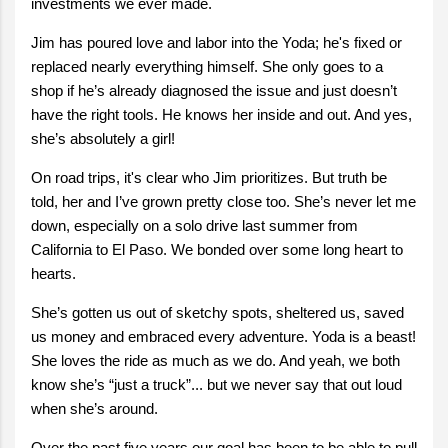
investments we ever made.
Jim has poured love and labor into the Yoda; he's fixed or
replaced nearly everything himself. She only goes to a
shop if he’s already diagnosed the issue and just doesn’t
have the right tools. He knows her inside and out. And yes,
she’s absolutely a girl!
On road trips, it's clear who Jim prioritizes. But truth be
told, her and I’ve grown pretty close too. She’s never let me
down, especially on a solo drive last summer from
California to El Paso. We bonded over some long heart to
hearts.
She’s gotten us out of sketchy spots, sheltered us, saved
us money and embraced every adventure. Yoda is a beast!
She loves the ride as much as we do. And yeah, we both
know she’s “just a truck”... but we never say that out loud
when she’s around.
Over the past five years our goal has been to be able to pull