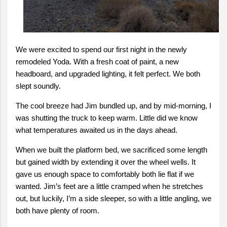
We were excited to spend our first night in the newly
remodeled Yoda. With a fresh coat of paint, a new
headboard, and upgraded lighting, it felt perfect. We both
slept soundly.
The cool breeze had Jim bundled up, and by mid-morning, I
was shutting the truck to keep warm. Little did we know
what temperatures awaited us in the days ahead.
When we built the platform bed, we sacrificed some length
but gained width by extending it over the wheel wells. It
gave us enough space to comfortably both lie flat if we
wanted. Jim’s feet are a little cramped when he stretches
out, but luckily, I’m a side sleeper, so with a little angling, we
both have plenty of room.