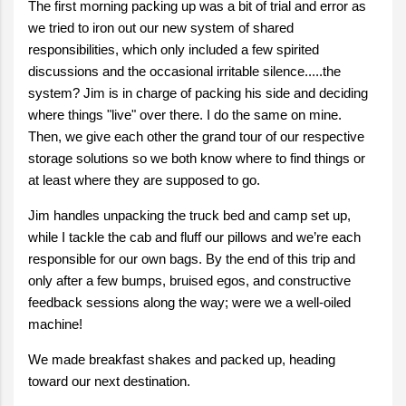
The first morning packing up was a bit of trial and error as
we tried to iron out our new system of shared
responsibilities, which only included a few spirited
discussions and the occasional irritable silence.....the
system? Jim is in charge of packing his side and deciding
where things "live" over there. I do the same on mine.
Then, we give each other the grand tour of our respective
storage solutions so we both know where to find things or
at least where they are supposed to go.
Jim handles unpacking the truck bed and camp set up,
while I tackle the cab and fluff our pillows and we’re each
responsible for our own bags. By the end of this trip and
only after a few bumps, bruised egos, and constructive
feedback sessions along the way; were we a well-oiled
machine!
We made breakfast shakes and packed up, heading
toward our next destination.