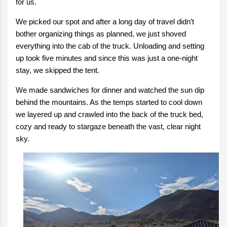
for us.
We picked our spot and after a long day of travel didn’t
bother organizing things as planned, we just shoved
everything into the cab of the truck. Unloading and setting
up took five minutes and since this was just a one-night
stay, we skipped the tent.
We made sandwiches for dinner and watched the sun dip
behind the mountains. As the temps started to cool down
we layered up and crawled into the back of the truck bed,
cozy and ready to stargaze beneath the vast, clear night
sky.