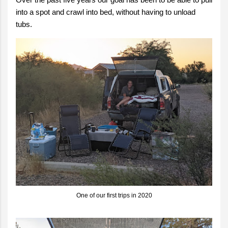
into a spot and crawl into bed, without having to unload
tubs.
One of our first trips in 2020