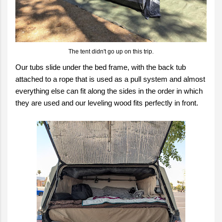
The tent didn't go up on this trip.
Our tubs slide under the bed frame, with the back tub
attached to a rope that is used as a pull system and almost
everything else can fit along the sides in the order in which
they are used and our leveling wood fits perfectly in front.