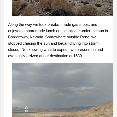
Along the way we took breaks, made gas stops, and
enjoyed a homemade lunch on the tailgate under the sun in
Bordertown, Nevada. Somewhere outside Reno, we
stopped chasing the sun and began driving into storm
clouds. Not knowing what to expect, we pressed on and
eventually arrived at our destination at 1630.