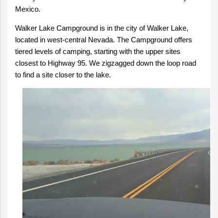
Mexico.
Walker Lake Campground is in the city of Walker Lake,
located in west-central Nevada. The Campground offers
tiered levels of camping, starting with the upper sites
closest to Highway 95. We zigzagged down the loop road
to find a site closer to the lake.