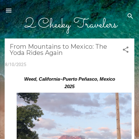
Skip to main content
2 Cheeky Travelers
From Mountains to Mexico: The
Yoda Rides Again
8/10/2025
Weed, California~Puerto Peñasco, Mexico
2025