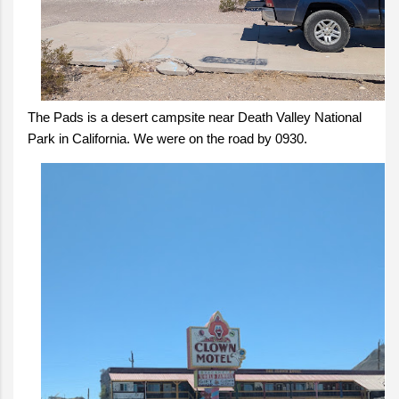
The Pads is a desert campsite near Death Valley National
Park in California. We were on the road by 0930.