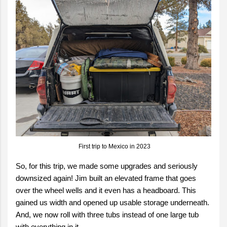
First trip to Mexico in 2023
So, for this trip, we made some upgrades and seriously
downsized again! Jim built an elevated frame that goes
over the wheel wells and it even has a headboard. This
gained us width and opened up usable storage underneath.
And, we now roll with three tubs instead of one large tub
with everything in it.