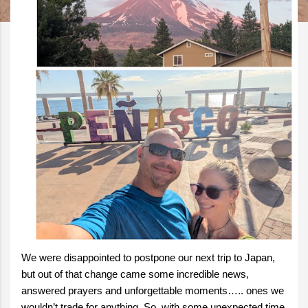
We were disappointed to postpone our next trip to Japan,
but out of that change came some incredible news,
answered prayers and unforgettable moments….. ones we
wouldn’t trade for anything. So, with some unexpected time