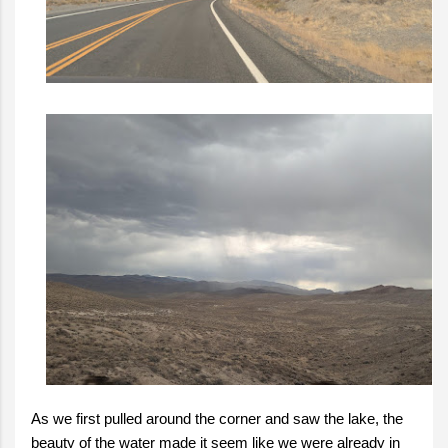
As we first pulled around the corner and saw the lake, the
beauty of the water made it seem like we were already in