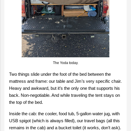
The Yoda today.
Two things slide under the foot of the bed between the
mattress and frame: our table and Jim’s very specific chair.
Heavy and awkward, but it’s the only one that supports his
back. Non-negotiable. And while traveling the tent stays on
the top of the bed.
Inside the cab: the cooler, food tub, 5-gallon water jug, with
USB spigot (which is always filled), our travel bags (all this
remains in the cab) and a bucket toilet (it works, don’t ask).