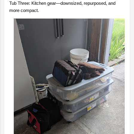
Tub Three: Kitchen gear—downsized, repurposed, and
more compact.