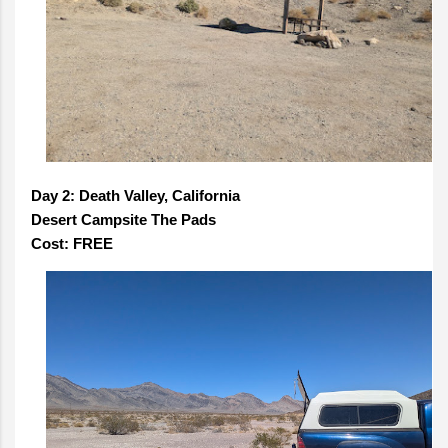
Day 2: Death Valley, California
Desert Campsite The Pads
Cost: FREE