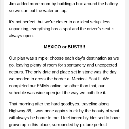
Jim added more room by building a box around the battery
so we can put the water on top.
It’s not perfect, but we’re closer to our ideal setup: less
unpacking, everything has a spot and the driver’s seat is
always open.
MEXICO or BUST!!!!
Our plan was simple: choose each day’s destination as we
go, leaving plenty of room for spontaneity and unexpected
detours. The only date and place set in stone was the day
we needed to cross the border at Mexicali East II. We
completed our FMMs online, so other than that, our
schedule was wide open just the way we both like it.
That morning after the hard goodbyes, traveling along
Highway 89, I was once again struck by the beauty of what
will always be home to me. I feel incredibly blessed to have
grown up in this place, surrounded by picture perfect