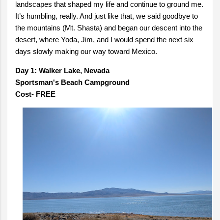
landscapes that shaped my life and continue to ground me.
It’s humbling, really. And just like that, we said goodbye to
the mountains (Mt. Shasta) and began our descent into the
desert, where Yoda, Jim, and I would spend the next six
days slowly making our way toward Mexico.
Day 1: Walker Lake, Nevada
Sportsman's Beach Campground
Cost- FREE