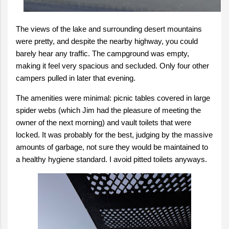
The views of the lake and surrounding desert mountains
were pretty, and despite the nearby highway, you could
barely hear any traffic. The campground was empty,
making it feel very spacious and secluded. Only four other
campers pulled in later that evening.
The amenities were minimal: picnic tables covered in large
spider webs (which Jim had the pleasure of meeting the
owner of the next morning) and vault toilets that were
locked. It was probably for the best, judging by the massive
amounts of garbage, not sure they would be maintained to
a healthy hygiene standard. I avoid pitted toilets anyways.