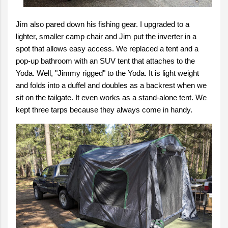
Jim also pared down his fishing gear. I upgraded to a
lighter, smaller camp chair and Jim put the inverter in a
spot that allows easy access. We replaced a tent and a
pop-up bathroom with an SUV tent that attaches to the
Yoda. Well, "Jimmy rigged" to the Yoda. It is light weight
and folds into a duffel and doubles as a backrest when we
sit on the tailgate. It even works as a stand-alone tent. We
kept three tarps because they always come in handy.