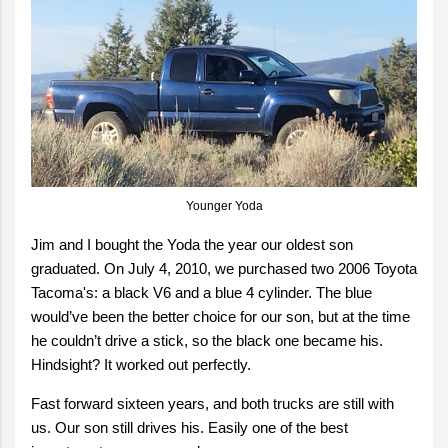
Younger Yoda
Jim and I bought the Yoda the year our oldest son
graduated. On July 4, 2010, we purchased two 2006 Toyota
Tacoma's: a black V6 and a blue 4 cylinder. The blue
would’ve been the better choice for our son, but at the time
he couldn’t drive a stick, so the black one became his.
Hindsight? It worked out perfectly.
Fast forward sixteen years, and both trucks are still with
us. Our son still drives his. Easily one of the best