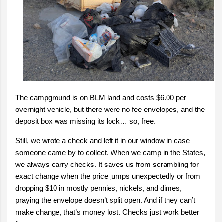
The campground is on BLM land and costs $6.00 per
overnight vehicle, but there were no fee envelopes, and the
deposit box was missing its lock… so, free.
Still, we wrote a check and left it in our window in case
someone came by to collect. When we camp in the States,
we always carry checks. It saves us from scrambling for
exact change when the price jumps unexpectedly or from
dropping $10 in mostly pennies, nickels, and dimes,
praying the envelope doesn’t split open. And if they can’t
make change, that’s money lost. Checks just work better