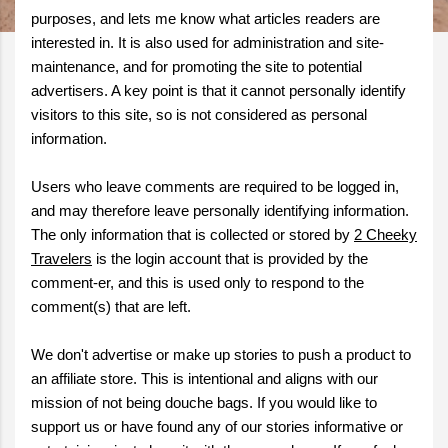
purposes, and lets me know what articles readers are
interested in. It is also used for administration and site-
maintenance, and for promoting the site to potential
advertisers. A key point is that it cannot personally identify
visitors to this site, so is not considered as personal
information.
Users who leave comments are required to be logged in,
and may therefore leave personally identifying information.
The only information that is collected or stored by
2 Cheeky
Travelers
is the login account that is provided by the
comment-er, and this is used only to respond to the
comment(s) that are left.
We don't advertise or make up stories to push a product to
an affiliate store. This is intentional and aligns with our
mission of not being douche bags. If you would like to
support us or have found any of our stories informative or