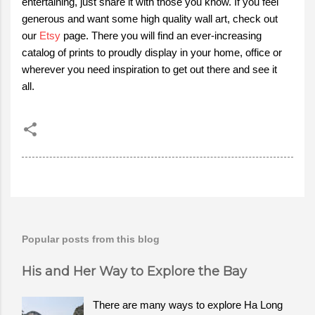
entertaining, just share it with those you know. If you feel
generous and want some high quality wall art, check out
our
Etsy
page. There you will find an ever-increasing
catalog of prints to proudly display in your home, office or
wherever you need inspiration to get out there and see it
all.
Popular posts from this blog
His and Her Way to Explore the Bay
There are many ways to explore Ha Long