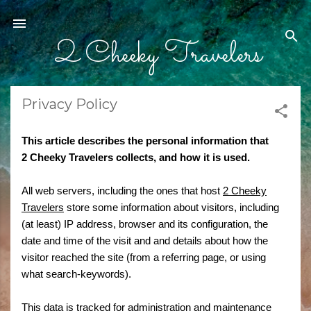
Skip to main content
2 Cheeky Travelers
Privacy Policy
This article describes the personal information that
2 Cheeky Travelers
collects, and how it is used.
All web servers, including the ones that host
2 Cheeky
Travelers
store some information about visitors, including
(at least) IP address, browser and its configuration, the
date and time of the visit and and details about how the
visitor reached the site (from a referring page, or using
what search-keywords).
This data is tracked for administration and maintenance