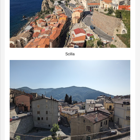
Scilla