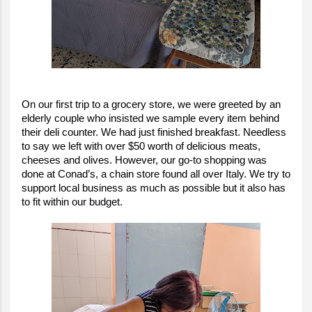
On our first trip to a grocery store, we were greeted by an
elderly couple who insisted we sample every item behind
their deli counter. We had just finished breakfast. Needless
to say we left with over $50 worth of delicious meats,
cheeses and olives. However, our go-to shopping was
done at Conad’s, a chain store found all over Italy. We try to
support local business as much as possible but it also has
to fit within our budget.