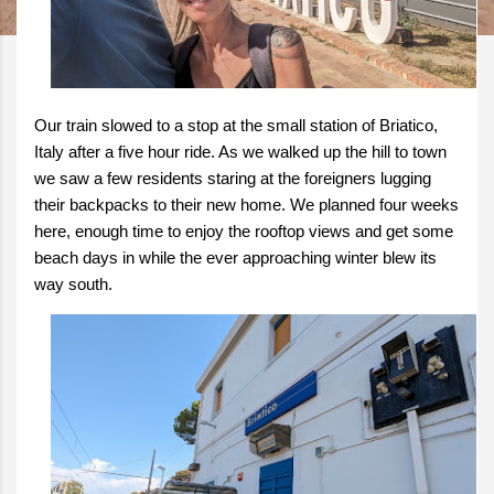
Our train slowed to a stop at the small station of Briatico,
Italy after a five hour ride. As we walked up the hill to town
we saw a few residents staring at the foreigners lugging
their backpacks to their new home. We planned four weeks
here, enough time to enjoy the rooftop views and get some
beach days in while the ever approaching winter blew its
way south.