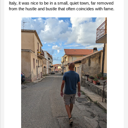
Italy, it was nice to be in a small, quiet town, far removed
from the hustle and bustle that often coincides with fame.