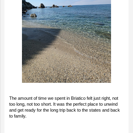
The amount of time we spent in Briatico felt just right, not
too long, not too short. It was the perfect place to unwind
and get ready for the long trip back to the states and back
to family.