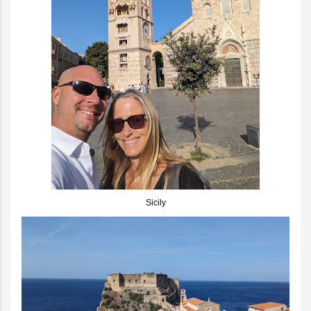
Sicily