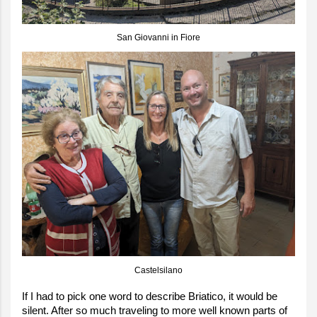
San Giovanni in Fiore
Castelsilano
If I had to pick one word to describe Briatico, it would be
silent. After so much traveling to more well known parts of