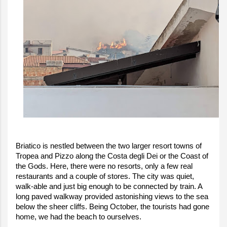
Briatico is nestled between the two larger resort towns of
Tropea and Pizzo along the Costa degli Dei or the Coast of
the Gods. Here, there were no resorts, only a few real
restaurants and a couple of stores. The city was quiet,
walk-able and just big enough to be connected by train. A
long paved walkway provided astonishing views to the sea
below the sheer cliffs. Being October, the tourists had gone
home, we had the beach to ourselves.