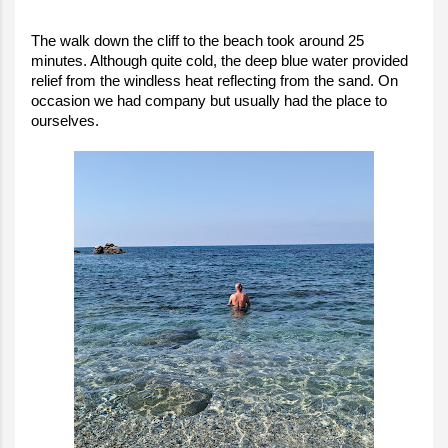
The walk down the cliff to the beach took around 25
minutes. Although quite cold, the deep blue water provided
relief from the windless heat reflecting from the sand. On
occasion we had company but usually had the place to
ourselves.