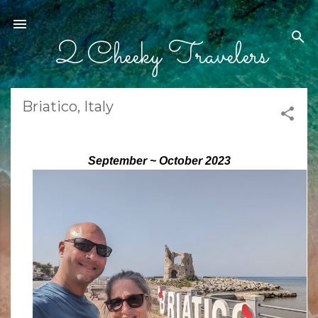
Skip to main content
2 Cheeky Travelers
Briatico, Italy
September ~ October 2023