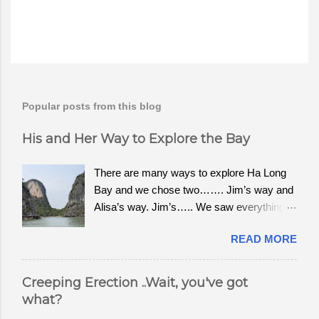
Popular posts from this blog
His and Her Way to Explore the Bay
There are many ways to explore Ha Long
Bay and we chose two……. Jim’s way and
Alisa’s way. Jim’s….. We saw everything
from old Chinese junk boats to sea planes
READ MORE
leaving from the dock of Tuan Chau. We
wanted to see the bay and visit Cat Ba to
hike to the top of the National Park, Ngu
Creeping Erection ..Wait, you've got
Lam. For $2.40 a person, the public ferry
what?
chugs slowly along the bay, the same route