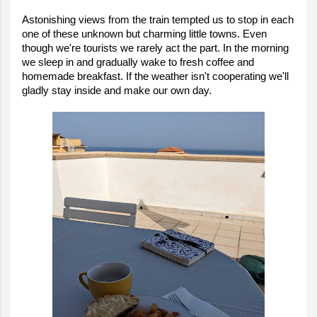
Astonishing views from the train tempted us to stop in each
one of these unknown but charming little towns. Even
though we're tourists we rarely act the part. In the morning
we sleep in and gradually wake to fresh coffee and
homemade breakfast. If the weather isn't cooperating we'll
gladly stay inside and make our own day.