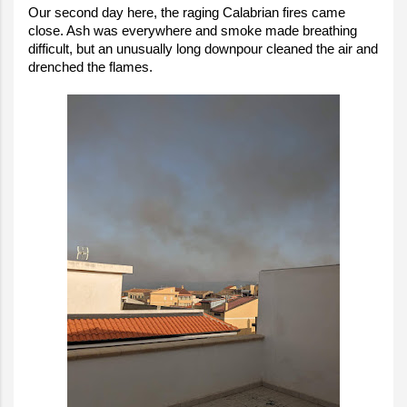
Our second day here, the raging Calabrian fires came
close. Ash was everywhere and smoke made breathing
difficult, but an unusually long downpour cleaned the air and
drenched the flames.