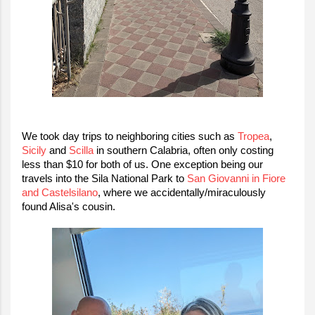
We took day trips to neighboring cities such as
Tropea
,
Sicily
and
Scilla
in southern Calabria, often only costing
less than $10 for both of us. One exception being our
travels into the Sila National Park to
San Giovanni in Fiore
and Castelsilano
,
where we
accidentally/miraculously
found Alisa's
cousin
.