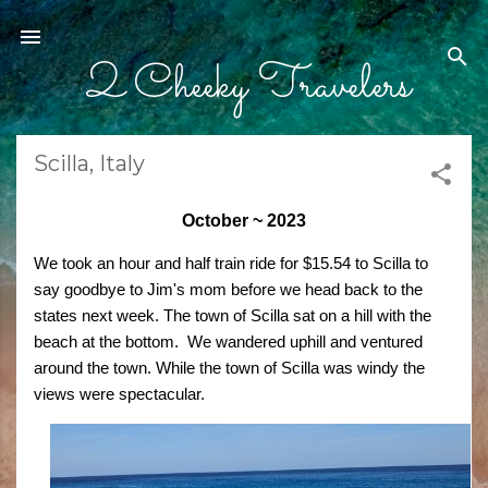
Skip to main content
2 Cheeky Travelers
Scilla, Italy
October ~ 2023
We took an hour and half train ride for $15.54 to Scilla to
say goodbye to Jim's mom before we head back to the
states next week. The town of Scilla sat on a hill with the
beach at the bottom. We wandered uphill and ventured
around the town. While the town of Scilla was windy the
views were spectacular.