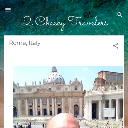
Skip to main content
2 Cheeky Travelers
Rome, Italy