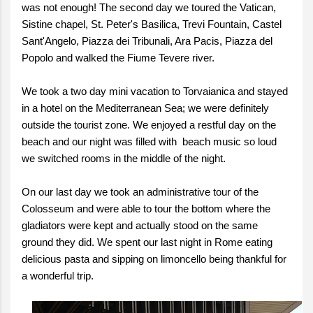
was not enough! The second day we toured the Vatican,
Sistine chapel, St. Peter's Basilica, Trevi Fountain, Castel
Sant'Angelo, Piazza dei Tribunali, Ara Pacis, Piazza del
Popolo and walked the Fiume Tevere river.
We took a two day mini vacation to Torvaianica and stayed
in a hotel on the Mediterranean Sea; we were definitely
outside the tourist zone. We enjoyed a restful day on the
beach and our night was filled with beach music so loud
we switched rooms in the middle of the night.
On our last day we took an administrative tour of the
Colosseum and were able to tour the bottom where the
gladiators were kept and actually stood on the same
ground they did. We spent our last night in Rome eating
delicious pasta and sipping on limoncello being thankful for
a wonderful trip.