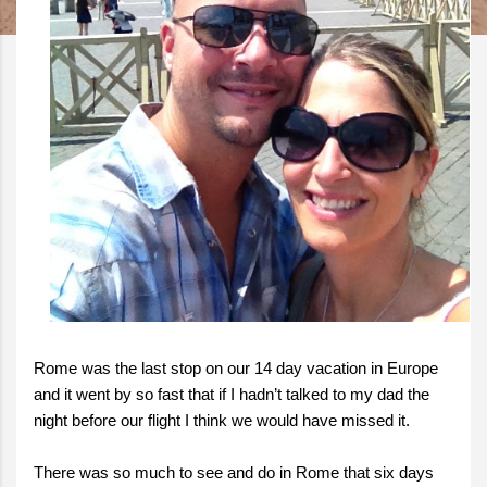
Rome was the last stop on our 14 day vacation in Europe
and it went by so fast that if I hadn’t talked to my dad the
night before our flight I think we would have missed it.
There was so much to see and do in Rome that six days