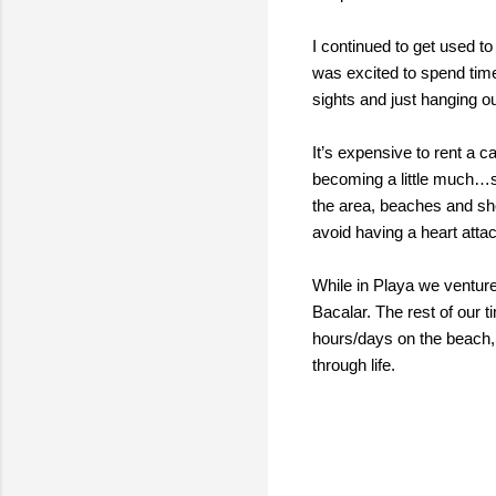
I continued to get used t
was excited to spend time
sights and just hanging o
It’s expensive to rent a 
becoming a little much…so
the area, beaches and sho
avoid having a heart atta
While in Playa we venture
Bacalar. The rest of our ti
hours/days on the beach, 
through life.