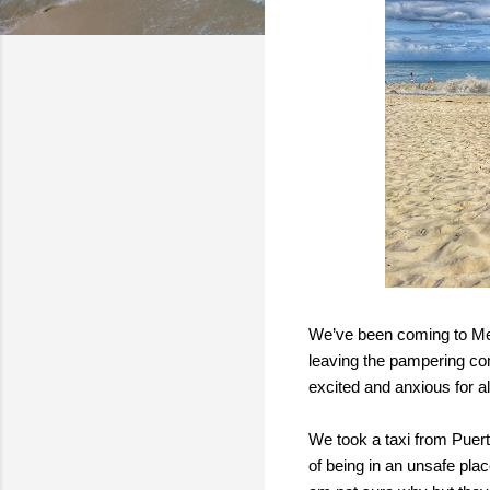
We’ve been coming to Mexi
leaving the pampering comf
excited and anxious for al
We took a taxi from Puert
of being in an unsafe pla