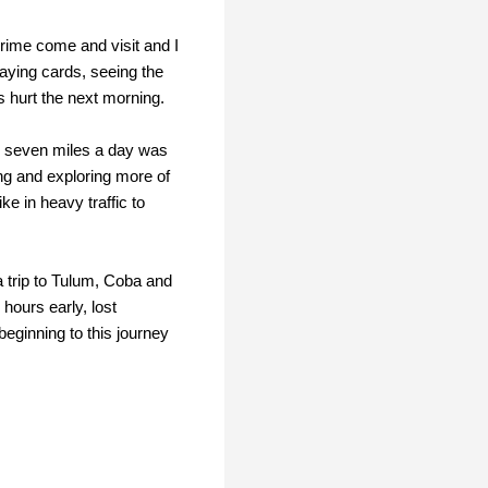
rime come and visit and I
laying cards, seeing the
s hurt the next morning.
ng seven miles a day was
ng and exploring more of
e in heavy traffic to
 trip to Tulum, Coba and
 hours early, lost
eginning to this journey