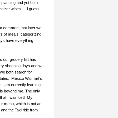
 planning and yet both
nitizer wipes…..I guess
e a comment that later we
ys of meals, categorizing
ways have everything
s our grocery list has
cery shopping days and we
d we both search for
states. Mexico Walmart’s
 I am currently learning,
s is beyond me. The only
 that I was lost! My
our menu, which is not an
 and the Taxi ride from