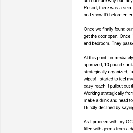
am not sure why but they 
Resort, there was a secon
and show ID before enter
Once we finally found our
get the door open. Once i
and bedroom. They passed 
At this point I immediatel
approved, 10 pound sanit
strategically organized, f
wipes! I started to feel m
easy reach. I pullout out 
Working strategically fro
make a drink and head to t
I kindly declined by sayi
As I proceed with my OC
filled with germs from a 