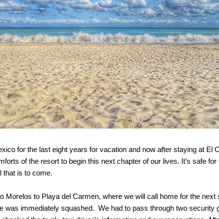
co for the last eight years for vacation and now after staying at El 
orts of the resort to begin this next chapter of our lives. It’s safe fo
l that is to come.
o Morelos to Playa del Carmen, where we will call home for the next s
ce was immediately squashed. We had to pass through two security gate