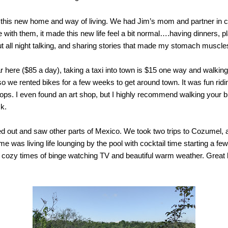
o this new home and way of living. We had Jim’s mom and partner in c
 with them, it made this new life feel a bit normal….having dinners, p
ut all night talking, and sharing stories that made my stomach muscle
car here ($85 a day), taking a taxi into town is $15 one way and walki
 we rented bikes for a few weeks to get around town. It was fun ridi
ps. I even found an art shop, but I highly recommend walking your bik
ck.
d out and saw other parts of Mexico. We took two trips to Cozumel, a
me was living life lounging by the pool with cocktail time starting a few
cozy times of binge watching TV and beautiful warm weather. Great b