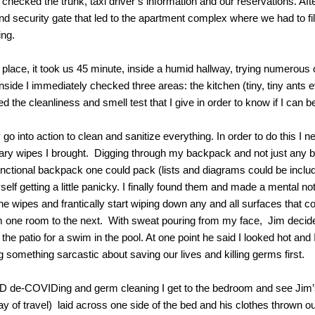
checked the trunk, taxi driver’s information and our reservations. Af
d security gate that led to the apartment complex where we had to f
ing.
 place, it took us 45 minute, inside a humid hallway, trying numerous
nside I immediately checked three areas: the kitchen (tiny, tiny ants
the cleanliness and smell test that I give in order to know if I can b
y go into action to clean and sanitize everything. In order to do this I 
ary wipes I brought. Digging through my backpack and not just any 
unctional backpack one could pack (lists and diagrams could be include
yself getting a little panicky. I finally found them and made a mental no
the wipes and frantically start wiping down any and all surfaces that c
m one room to the next. With sweat pouring from my face, Jim decides
he patio for a swim in the pool. At one point he said I looked hot and I
ng something sarcastic about saving our lives and killing germs first.
D de-COVIDing and germ cleaning I get to the bedroom and see Jim
day of travel) laid across one side of the bed and his clothes thrown