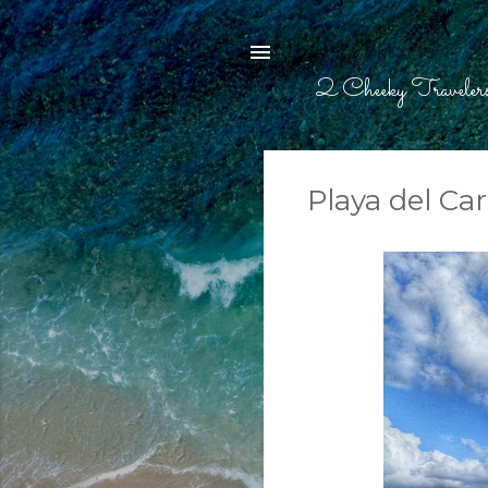
2 Cheeky Traveler
Playa del Ca