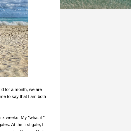
Cid for a month, we are
r me to say that I am both
ix weeks. My “what if ''
s. At the first gate, I