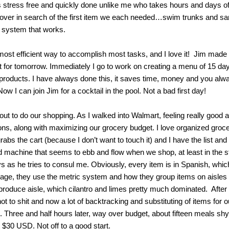
is stress free and quickly done unlike me who takes hours and days of
l over in search of the first item we each needed…swim trunks and sa
 system that works.
e most efficient way to accomplish most tasks, and I love it! Jim mad
ist for tomorrow. Immediately I go to work on creating a menu of 15 da
 products. I have always done this, it saves time, money and you al
w I can join Jim for a cocktail in the pool. Not a bad first day!
ut to do our shopping. As I walked into Walmart, feeling really good a
ions, along with maximizing our grocery budget. I love organized gro
grabs the cart (because I don’t want to touch it) and I have the list an
ed machine that seems to ebb and flow when we shop, at least in the 
s as he tries to consul me. Obviously, every item is in Spanish, which
” stage, they use the metric system and how they group items on aisle
 produce aisle, which cilantro and limes pretty much dominated. After
 to shit and now a lot of backtracking and substituting of items for 
. Three and half hours later, way over budget, about fifteen meals shy
 $30 USD. Not off to a good start.