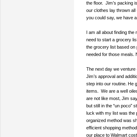
the floor. Jim’s packing 
our clothes lay thrown al
you could say, we have a
I am all about finding th
need to start a grocery l
the grocery list based on
needed for those meals. No
The next day we venture o
Jim’s approval and addit
step into our routine. He 
items. We are a well oil
are not like most, Jim say
but still in the “un poco
luck with my list was the
organized method was shot
efficient shopping method
our place to Walmart cost