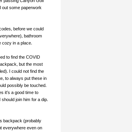
ter passing Canyon Golf
ill out some paperwork
 codes, before we could
 everywhere), bathroom
e cozy in a place.
need to find the COVID
backpack, but the most
d). I could not find the
te, to always put these in
ould possibly be touched.
 it’s a good time to
 should join him for a dip.
’s backpack (probably
 out everywhere even on