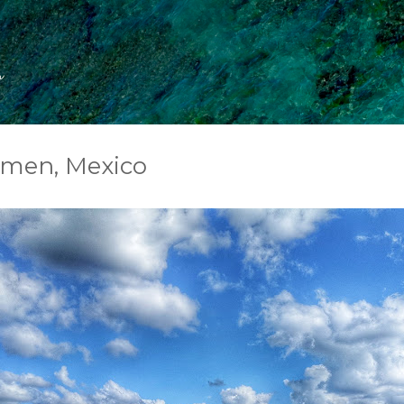
Skip to main content
s
rmen, Mexico