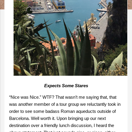
Expects Some Stares
“Nice was Nice.” WTF? That wasn’t me saying that, that
was another member of a tour group we reluctantly took in
order to see some badass Roman aqueducts outside of
Barcelona. Well worth it. Upon bringing up our next
destination over a friendly lunch discussion, I heard the