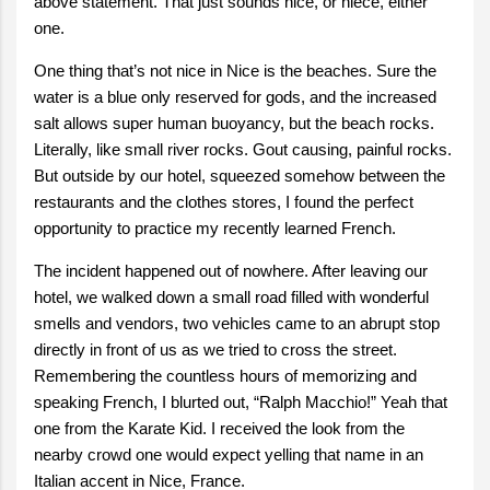
above statement. That just sounds nice, or niece, either
one.
One thing that’s not nice in Nice is the beaches. Sure the
water is a blue only reserved for gods, and the increased
salt allows super human buoyancy, but the beach rocks.
Literally, like small river rocks. Gout causing, painful rocks.
But outside by our hotel, squeezed somehow between the
restaurants and the clothes stores, I found the perfect
opportunity to practice my recently learned French.
The incident happened out of nowhere. After leaving our
hotel, we walked down a small road filled with wonderful
smells and vendors, two vehicles came to an abrupt stop
directly in front of us as we tried to cross the street.
Remembering the countless hours of memorizing and
speaking French, I blurted out, “Ralph Macchio!” Yeah that
one from the Karate Kid. I received the look from the
nearby crowd one would expect yelling that name in an
Italian accent in Nice, France.