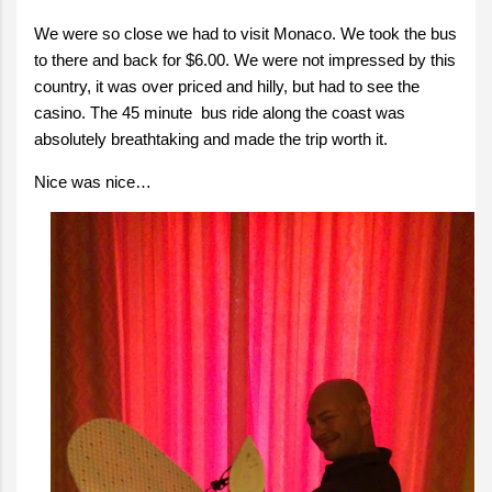
We were so close we had to visit Monaco. We took the bus
to there and back for $6.00. We were not impressed by this
country, it was over priced and hilly, but had to see the
casino. The 45 minute bus ride along the coast was
absolutely breathtaking and made the trip worth it.
Nice was nice…