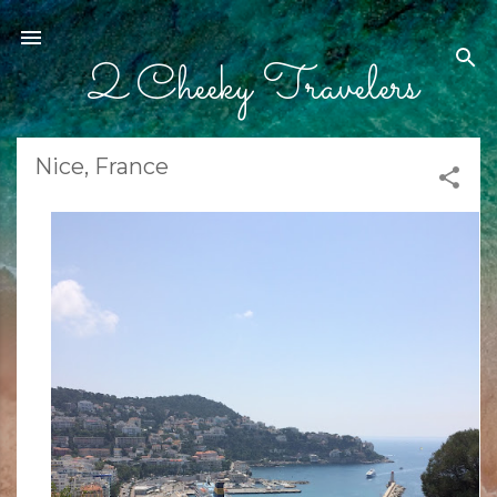
Skip to main content
2 Cheeky Travelers
Nice, France