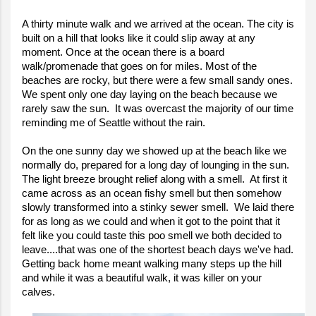
A thirty minute walk and we arrived at the ocean. The city is
built on a hill that looks like it could slip away at any
moment. Once at the ocean there is a board
walk/promenade that goes on for miles. Most of the
beaches are rocky, but there were a few small sandy ones.
We spent only one day laying on the beach because we
rarely saw the sun. It was overcast the majority of our time
reminding me of Seattle without the rain.
On the one sunny day we showed up at the beach like we
normally do, prepared for a long day of lounging in the sun.
The light breeze brought relief along with a smell. At first it
came across as an ocean fishy smell but then somehow
slowly transformed into a stinky sewer smell. We laid there
for as long as we could and when it got to the point that it
felt like you could taste this poo smell we both decided to
leave....that was one of the shortest beach days we've had.
Getting back home meant walking many steps up the hill
and while it was a beautiful walk, it was killer on your
calves.