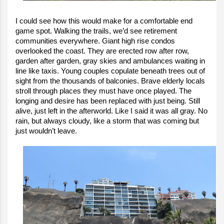
I could see how this would make for a comfortable end
game spot. Walking the trails, we’d see retirement
communities everywhere. Giant high rise condos
overlooked the coast. They are erected row after row,
garden after garden, gray skies and ambulances waiting in
line like taxis. Young couples copulate beneath trees out of
sight from the thousands of balconies. Brave elderly locals
stroll through places they must have once played. The
longing and desire has been replaced with just being. Still
alive, just left in the afterworld. Like I said it was all gray. No
rain, but always cloudy, like a storm that was coming but
just wouldn’t leave.