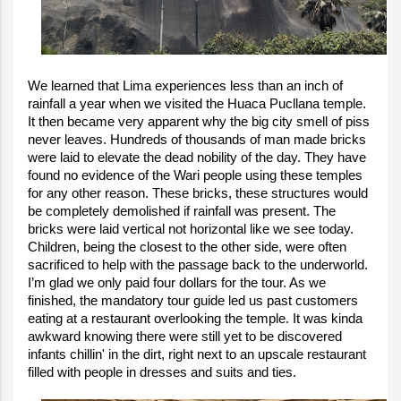
We learned that Lima experiences less than an inch of
rainfall a year when we visited the Huaca Pucllana temple.
It then became very apparent why the big city smell of piss
never leaves. Hundreds of thousands of man made bricks
were laid to elevate the dead nobility of the day. They have
found no evidence of the Wari people using these temples
for any other reason. These bricks, these structures would
be completely demolished if rainfall was present. The
bricks were laid vertical not horizontal like we see today.
Children, being the closest to the other side, were often
sacrificed to help with the passage back to the underworld.
I’m glad we only paid four dollars for the tour. As we
finished, the mandatory tour guide led us past customers
eating at a restaurant overlooking the temple. It was kinda
awkward knowing there were still yet to be discovered
infants chillin' in the dirt, right next to an upscale restaurant
filled with people in dresses and suits and ties.