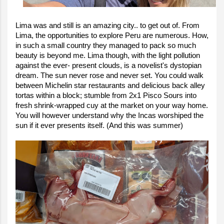
Lima was and still is an amazing city.. to get out of. From
Lima, the opportunities to explore Peru are numerous. How,
in such a small country they managed to pack so much
beauty is beyond me. Lima though, with the light pollution
against the ever- present clouds, is a novelist's dystopian
dream. The sun never rose and never set. You could walk
between Michelin star restaurants and delicious back alley
tortas within a block; stumble from 2x1 Pisco Sours into
fresh shrink-wrapped cuy at the market on your way home.
You will however understand why the Incas worshiped the
sun if it ever presents itself. (And this was summer)